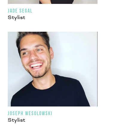
JADE SEGAL
Stylist
JOSEPH WESOLOWSKI
Stylist