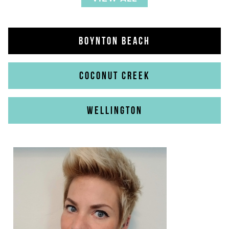
BOYNTON BEACH
COCONUT CREEK
WELLINGTON