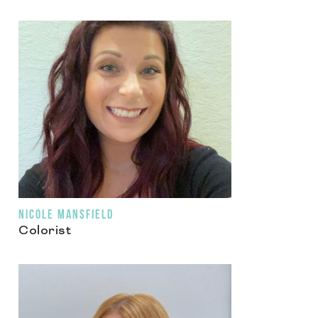
NICOLE MANSFIELD
Colorist