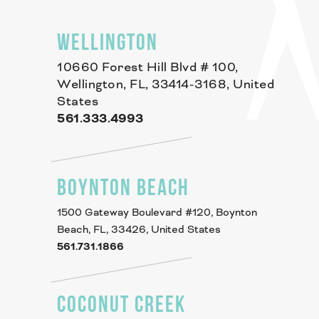
WELLINGTON
10660 Forest Hill Blvd # 100,
Wellington, FL, 33414-3168, United
States
561.333.4993
BOYNTON BEACH
1500 Gateway Boulevard #120, Boynton
Beach, FL, 33426, United States
561.731.1866
COCONUT CREEK