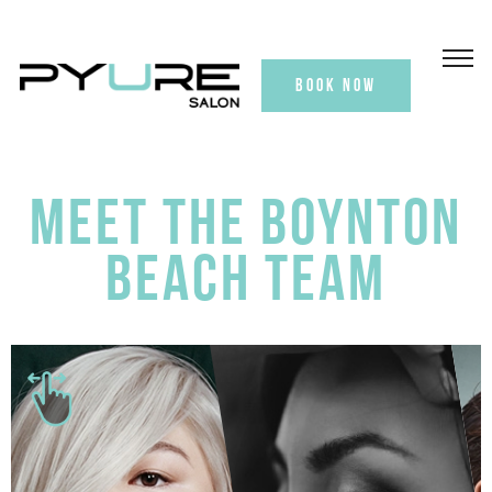
BOOK NOW
MEET THE BOYNTON
BEACH TEAM