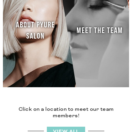
ABOUT PYURE
MEET THE TEAM
SALON
Click on a location to meet our team
members!
VIEW ALL