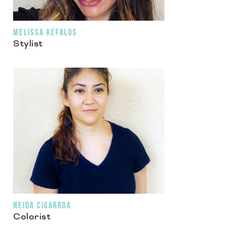
MELISSA KEFALOS
Stylist
NEIDA CIGARROA
Colorist