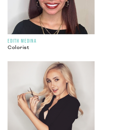
EDITH MEDINA
Colorist