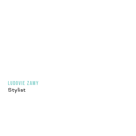
LUDOVIE ZAMY
Stylist