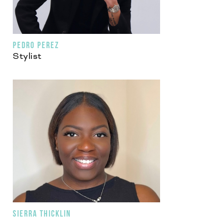
PEDRO PEREZ
Stylist
SIERRA THICKLIN