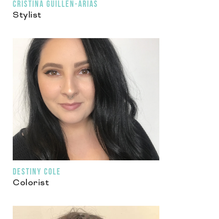
CRISTINA GUILLEN-ARIAS
Stylist
DESTINY COLE
Colorist