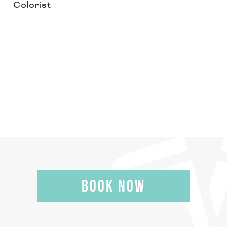
Colorist
BOOK NOW