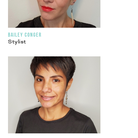
BAILEY CONGER
Stylist