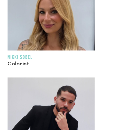
NIKKI SOBEL
Colorist