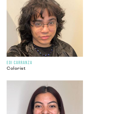
EDI CARRANZA
Colorist