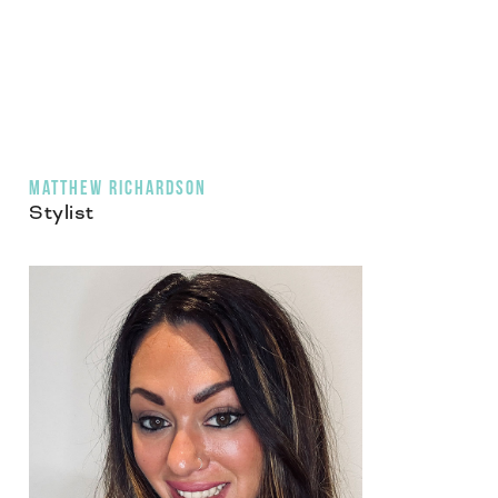
MATTHEW RICHARDSON
Stylist