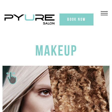
BOOK NOW
MAKEUP