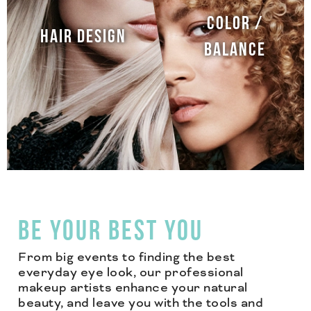
COLOR /
HAIR DESIGN
BALANCE
BE YOUR BEST YOU
From big events to finding the best
everyday eye look, our professional
makeup artists enhance your natural
beauty, and leave you with the tools and