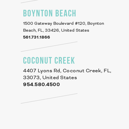
BOYNTON BEACH
1500 Gateway Boulevard #120, Boynton
Beach, FL, 33426, United States
561.731.1866
COCONUT CREEK
4407 Lyons Rd, Coconut Creek, FL,
33073, United States
954.580.4500