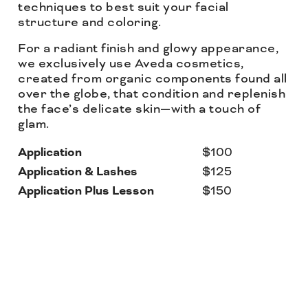
techniques to best suit your facial
structure and coloring.
For a radiant finish and glowy appearance,
we exclusively use Aveda cosmetics,
created from organic components found all
over the globe, that condition and replenish
the face’s delicate skin—with a touch of
glam.
Application
$100
Application & Lashes
$125
Application Plus Lesson
$150