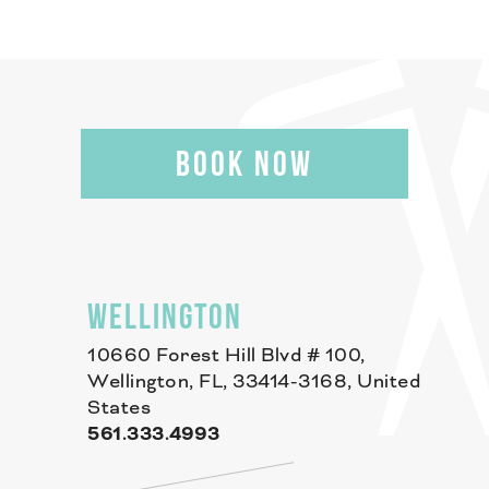
BOOK NOW
WELLINGTON
10660 Forest Hill Blvd # 100,
Wellington, FL, 33414-3168, United
States
561.333.4993