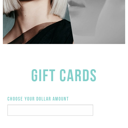
GIFT CARDS
CHOOSE YOUR DOLLAR AMOUNT