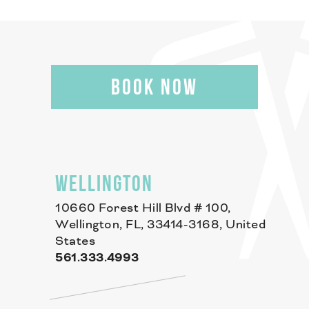
BOOK NOW
WELLINGTON
10660 Forest Hill Blvd # 100,
Wellington, FL, 33414-3168, United
States
561.333.4993