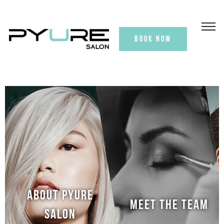
BOOK NOW
ABOUT PYURE
MEET THE TEAM
SALON