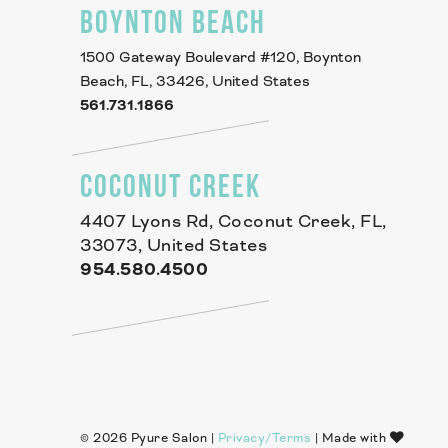
BOYNTON BEACH
1500 Gateway Boulevard #120, Boynton
Beach, FL, 33426, United States
561.731.1866
COCONUT CREEK
4407 Lyons Rd, Coconut Creek, FL,
33073, United States
954.580.4500
© 2026 Pyure Salon |
Privacy/Terms
| Made with