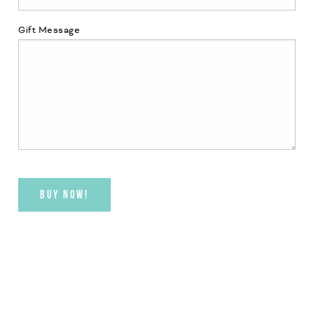
Gift Message