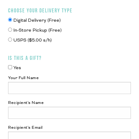
CHOOSE YOUR DELIVERY TYPE
Digital Delivery (Free)
In-Store Pickup (Free)
USPS ($5.00 s/h)
IS THIS A GIFT?
Yes
Your Full Name
Recipient's Name
Recipient's Email