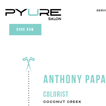
SERV
BOOK NOW
ANTHONY PAP
COLORIST
COCONUT CREEK