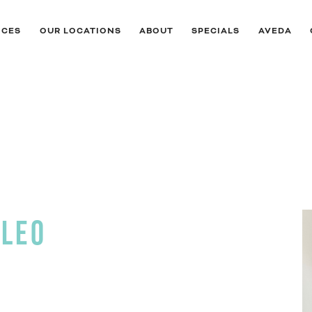
ICES
OUR LOCATIONS
ABOUT
SPECIALS
AVEDA
ALEO