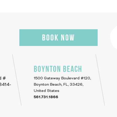
BOOK NOW
BOYNTON BEACH
d #
1500 Gateway Boulevard #120,
33414-
Boynton Beach, FL, 33426,
United States
561.731.1866