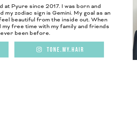
d at Pyure since 2017. I was born and
d my zodiac sign is Gemini. My goal as an
feel beautiful from the inside out. When
nd my free time with my family and friends
 never been before.
TONE.MY.HAIR