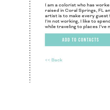
I am a colorist who has worke
raised in Coral Springs, FL an
artist is to make every guest 
I’m not working, I like to spe
while traveling to places I’ve
ADD TO CONTACTS
<< Back