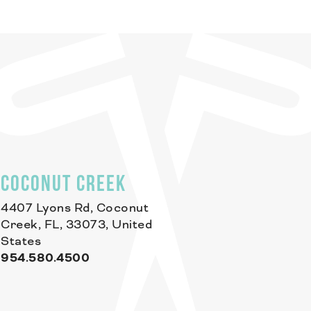
COCONUT CREEK
4407 Lyons Rd, Coconut
Creek, FL, 33073, United
States
954.580.4500