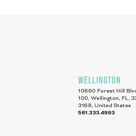
WELLINGTON
10660 Forest Hill Blv
100, Wellington, FL, 
3168, United States
561.333.4993