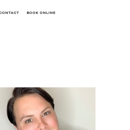
CONTACT
BOOK ONLINE