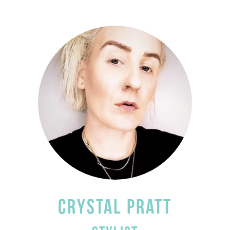
CRYSTAL PRATT