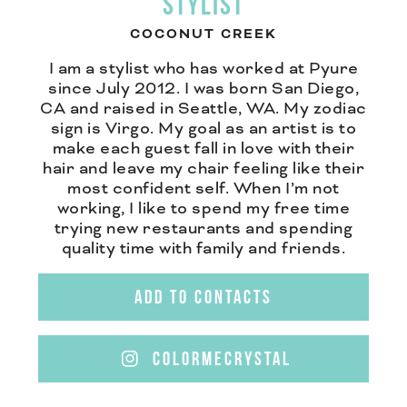
STYLIST
COCONUT CREEK
I am a stylist who has worked at Pyure
since July 2012. I was born San Diego,
CA and raised in Seattle, WA. My zodiac
sign is Virgo. My goal as an artist is to
make each guest fall in love with their
hair and leave my chair feeling like their
most confident self. When I’m not
working, I like to spend my free time
trying new restaurants and spending
quality time with family and friends.
ADD TO CONTACTS
COLORMECRYSTAL