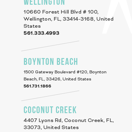
WELLINGTON
10660 Forest Hill Blvd # 100,
Wellington, FL, 33414-3168, United
States
561.333.4993
BOYNTON BEACH
1500 Gateway Boulevard #120, Boynton
Beach, FL, 33426, United States
561.731.1866
COCONUT CREEK
4407 Lyons Rd, Coconut Creek, FL,
33073, United States