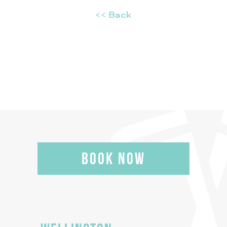
<< Back
BOOK NOW