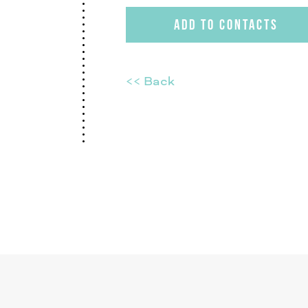
ADD TO CONTACTS
<< Back