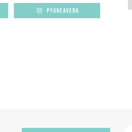
PYUREAVEDA