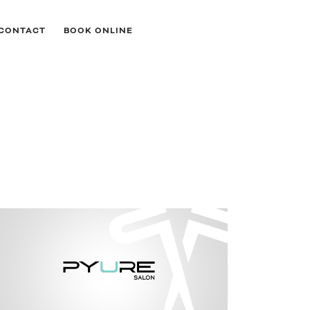
CONTACT
BOOK ONLINE