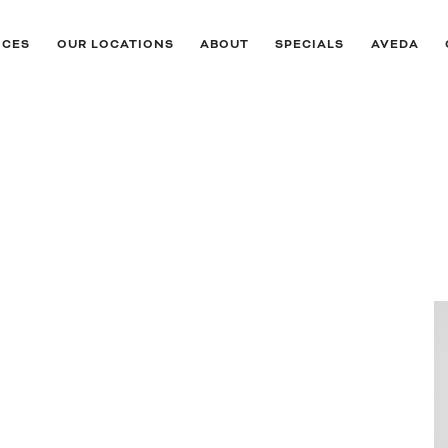
ICES
OUR LOCATIONS
ABOUT
SPECIALS
AVEDA