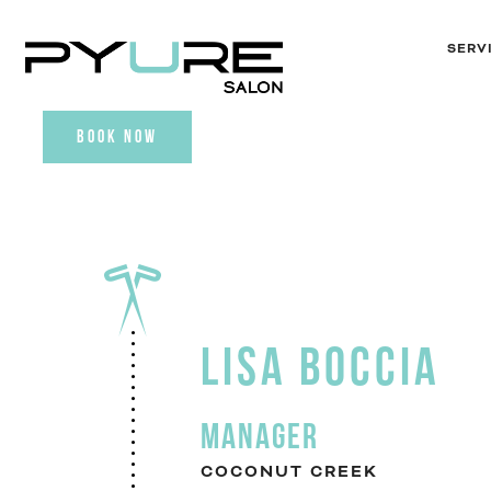
SERV
BOOK NOW
LISA BOCCIA
MANAGER
COCONUT CREEK