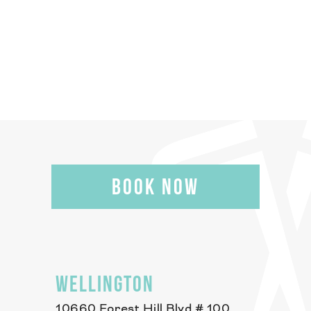
BOOK NOW
WELLINGTON
10660 Forest Hill Blvd # 100,