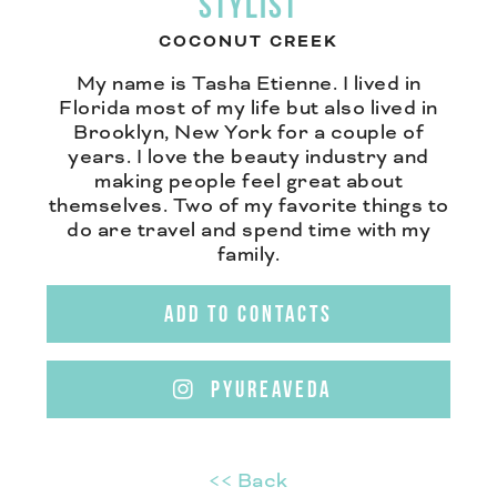
STYLIST
COCONUT CREEK
My name is Tasha Etienne. I lived in
Florida most of my life but also lived in
Brooklyn, New York for a couple of
years. I love the beauty industry and
making people feel great about
themselves. Two of my favorite things to
do are travel and spend time with my
family.
ADD TO CONTACTS
PYUREAVEDA
<< Back