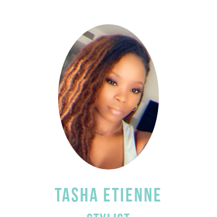
TASHA ETIENNE