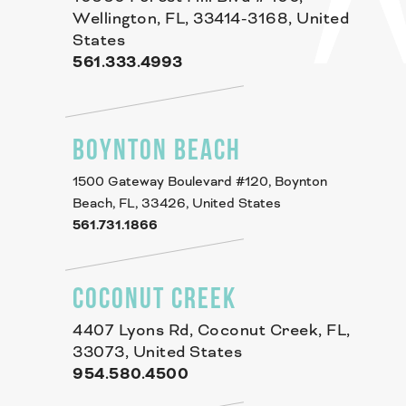
Wellington, FL, 33414-3168, United
States
561.333.4993
BOYNTON BEACH
1500 Gateway Boulevard #120, Boynton
Beach, FL, 33426, United States
561.731.1866
COCONUT CREEK
4407 Lyons Rd, Coconut Creek, FL,
33073, United States
954.580.4500