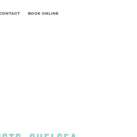
CONTACT
BOOK ONLINE