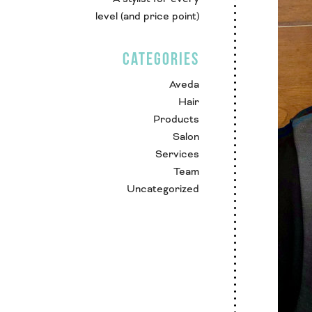
level (and price point)
CATEGORIES
Aveda
Hair
Products
Salon
Services
Team
Uncategorized