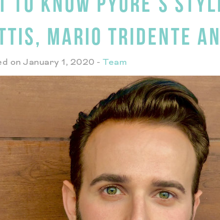
T TO KNOW PYURE’S STYL
TTIS, MARIO TRIDENTE A
d on January 1, 2020
-
Team