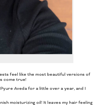
ests feel like the most beautiful versions of
ms come true!
Pyure Aveda for a little over a year, and I
nish moisturizing oil! It leaves my hair feeling