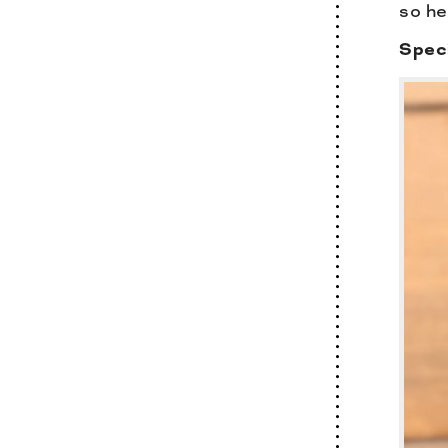
so he
Speci