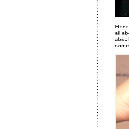
Here 
all a
absol
some 