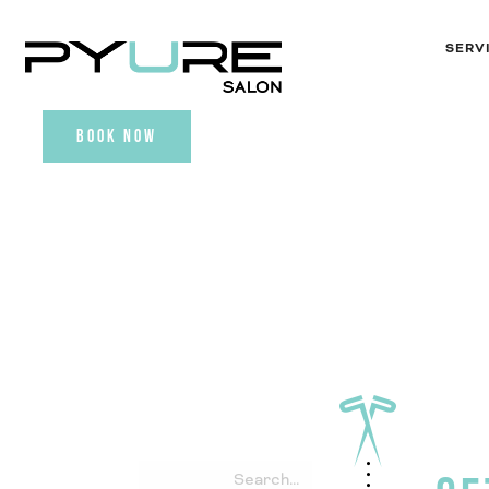
SERV
BOOK NOW