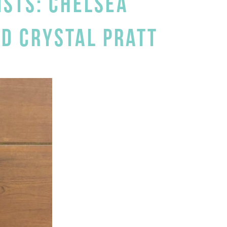
ISTS: CHELSEA
ND CRYSTAL PRATT