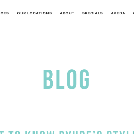
ICES
OUR LOCATIONS
ABOUT
SPECIALS
AVEDA
BLOG