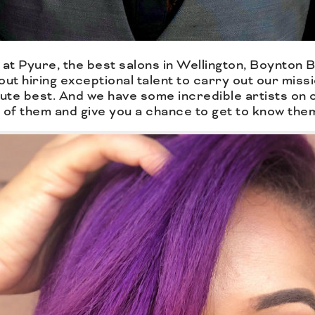
at Pyure, the best salons in Wellington, Boynton
bout hiring exceptional talent to carry out our miss
ute best. And we have some incredible artists on o
of them and give you a chance to get to know the