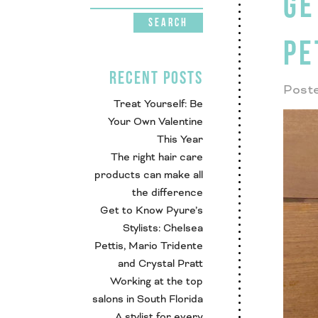
GE
PE
RECENT POSTS
Poste
Treat Yourself: Be
Your Own Valentine
This Year
The right hair care
products can make all
the difference
Get to Know Pyure’s
Stylists: Chelsea
Pettis, Mario Tridente
and Crystal Pratt
Working at the top
salons in South Florida
A stylist for every