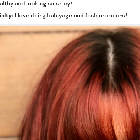
althy and looking so shiny!
alty:
I love doing balayage and fashion colors!