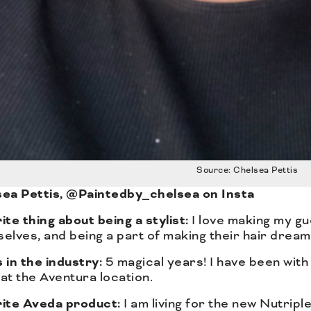
Source: Chelsea Pettis
ea Pettis, @Paintedby_chelsea on Insta
ite thing about being a stylist:
I love making my gu
elves, and being a part of making their hair drea
 in the industry:
5 magical years! I have been with 
at the Aventura location.
rite Aveda product:
I am living for the new Nutriple