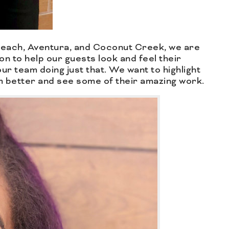
 Beach, Aventura, and Coconut Creek, we are
ion to help our guests look and feel their
ur team doing just that. We want to highlight
m better and see some of their amazing work.