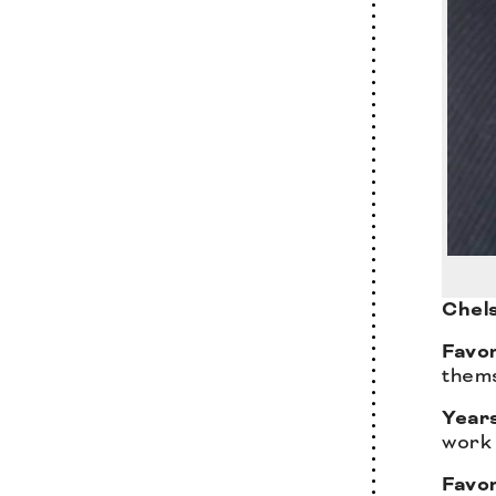
Chels
Favor
thems
Years
work 
Favo