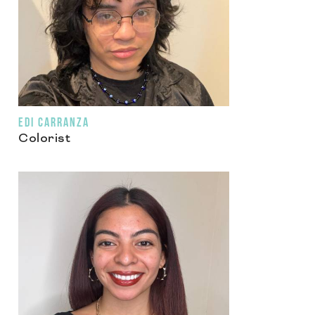
EDI CARRANZA
Colorist