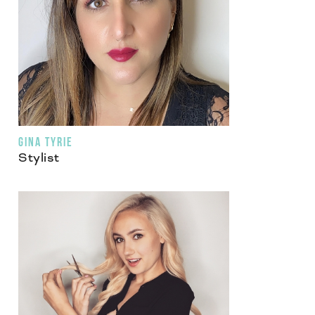
GINA TYRIE
Stylist