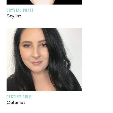
CRYSTAL PRATT
Stylist
DESTINY COLE
Colorist