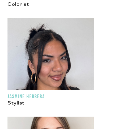
Colorist
JASMINE HERRERA
Stylist