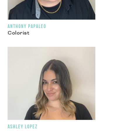
ANTHONY PAPALEO
Colorist
ASHLEY LOPEZ