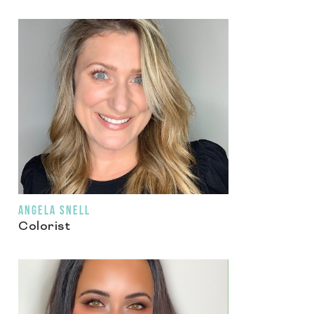
ANGELA SNELL
Colorist