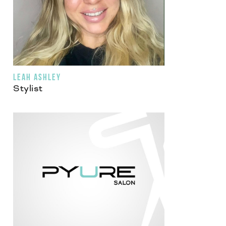
LEAH ASHLEY
Stylist