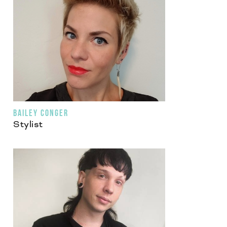
BAILEY CONGER
Stylist