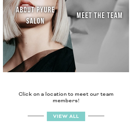
ABOUT PYURE
MEET THE TEAM
SALON
Click on a location to meet our team
members!
VIEW ALL