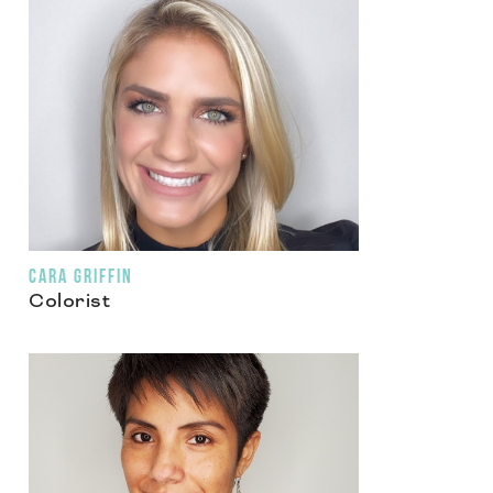
CARA GRIFFIN
Colorist