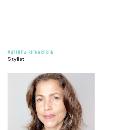
MATTHEW RICHARDSON
Stylist