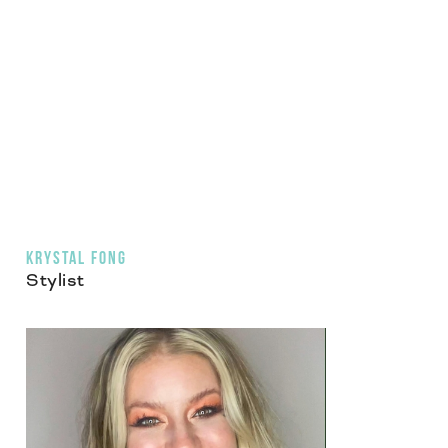
KRYSTAL FONG
Stylist