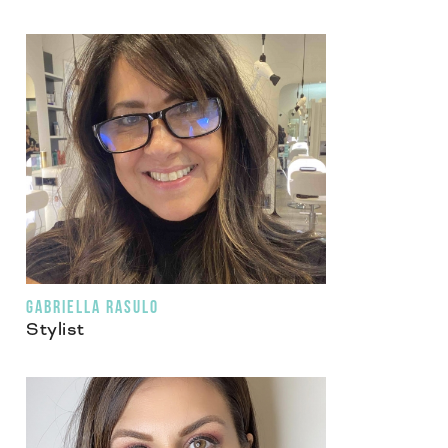
GABRIELLA RASULO
Stylist