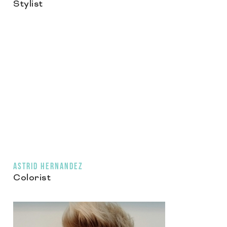
Stylist
ASTRID HERNANDEZ
Colorist