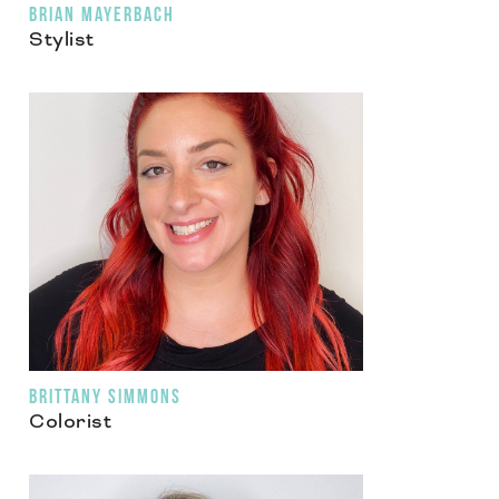
BRIAN MAYERBACH
Stylist
BRITTANY SIMMONS
Colorist