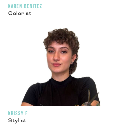
KAREN BENITEZ
Colorist
KRISSY E
Stylist