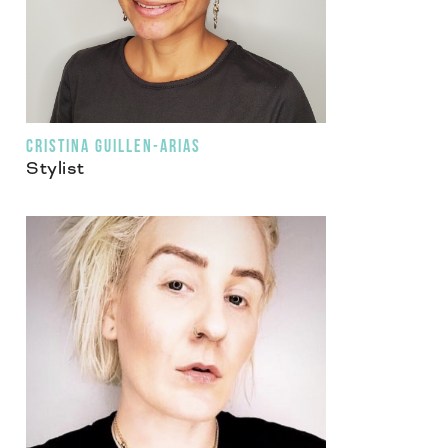
CRISTINA GUILLEN-ARIAS
Stylist