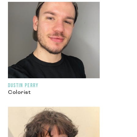
DUSTIN PERRY
Colorist