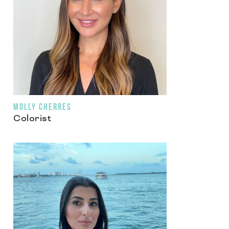
MOLLY CHERRES
Colorist