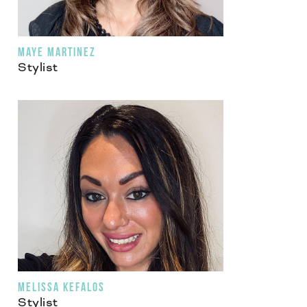
MAYE MARTINEZ
Stylist
MELISSA KEFALOS
Stylist