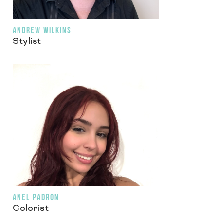
ANDREW WILKINS
Stylist
ANEL PADRON
Colorist