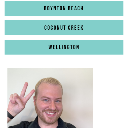
BOYNTON BEACH
COCONUT CREEK
WELLINGTON