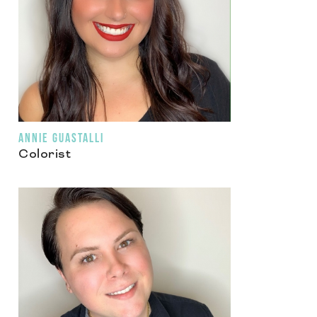
ANNIE GUASTALLI
Colorist