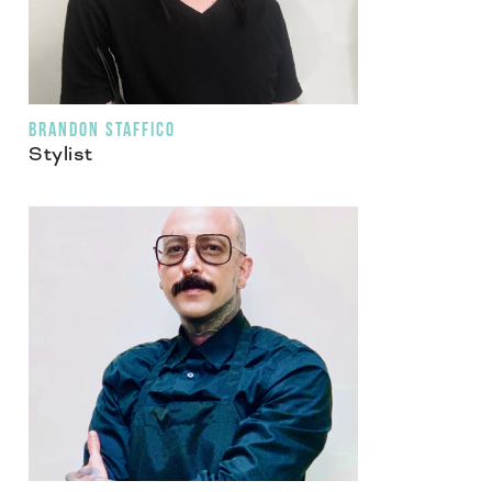
BRANDON STAFFICO
Stylist