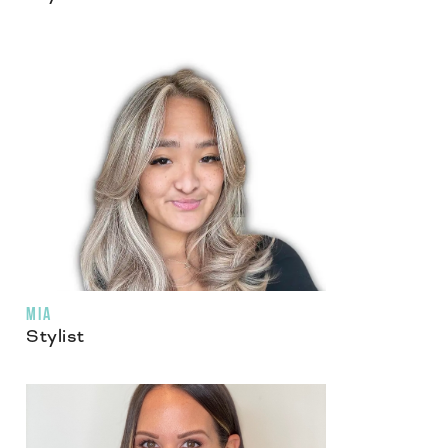
MIA
Stylist