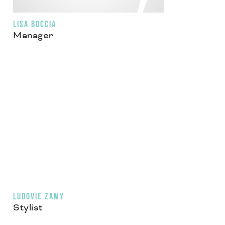
LISA BOCCIA
Manager
LUDOVIE ZAMY
Stylist