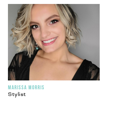
MARISSA MORRIS
Stylist