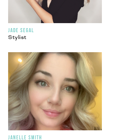
JADE SEGAL
Stylist
JANELLE SMITH