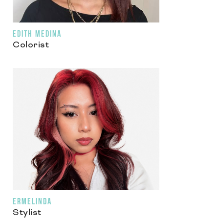
EDITH MEDINA
Colorist
ERMELINDA
Stylist