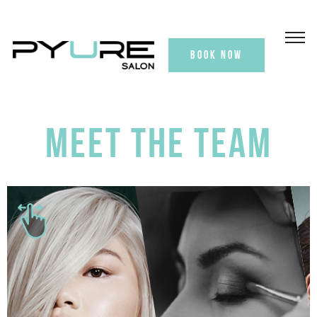
BOOK NOW
MEET THE TEAM