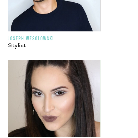
JOSEPH WESOLOWSKI
Stylist