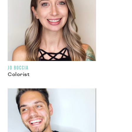
JO BOCCIA
Colorist