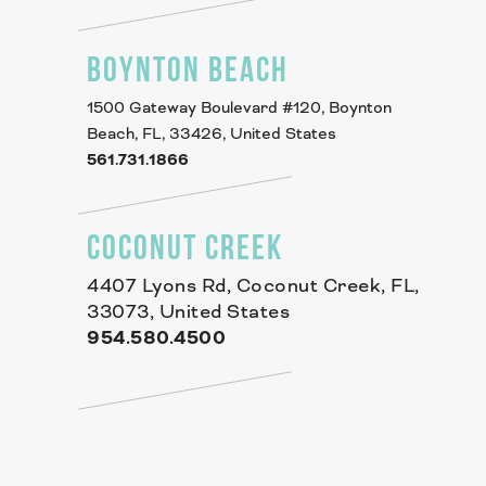
BOYNTON BEACH
1500 Gateway Boulevard #120, Boynton
Beach, FL, 33426, United States
561.731.1866
COCONUT CREEK
4407 Lyons Rd, Coconut Creek, FL,
33073, United States
954.580.4500