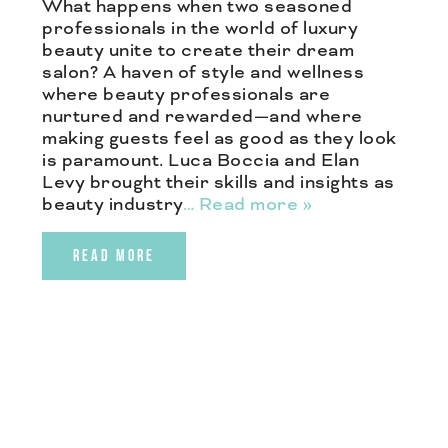
What happens when two seasoned
professionals in the world of luxury
beauty unite to create their dream
salon? A haven of style and wellness
where beauty professionals are
nurtured and rewarded—and where
making guests feel as good as they look
is paramount. Luca Boccia and Elan
Levy brought their skills and insights as
beauty industry
… Read more »
READ MORE