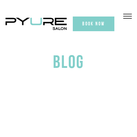
BOOK NOW
BLOG