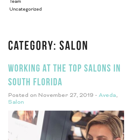
Team
Uncategorized
CATEGORY:
SALON
WORKING AT THE TOP SALONS IN
SOUTH FLORIDA
Posted on November 27, 2019
-
Aveda
,
Salon