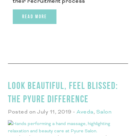
their recruitment process
READ MORE
LOOK BEAUTIFUL, FEEL BLISSED:
THE PYURE DIFFERENCE
Posted on July 11, 2019
-
Aveda
,
Salon