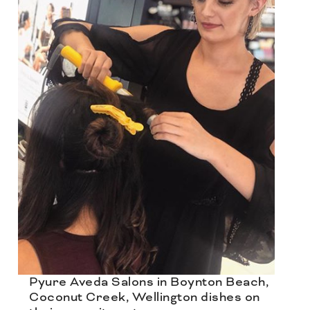
Pyure Aveda Salons in Boynton Beach,
Coconut Creek, Wellington dishes on