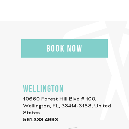
BOOK NOW
WELLINGTON
10660 Forest Hill Blvd # 100,
Wellington, FL, 33414-3168, United
States
561.333.4993