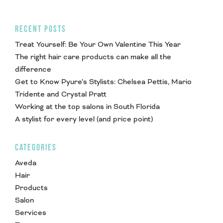
RECENT POSTS
Treat Yourself: Be Your Own Valentine This Year
The right hair care products can make all the
difference
Get to Know Pyure’s Stylists: Chelsea Pettis, Mario
Tridente and Crystal Pratt
Working at the top salons in South Florida
A stylist for every level (and price point)
CATEGORIES
Aveda
Hair
Products
Salon
Services